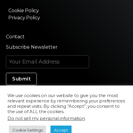
Cookie Policy
Privacy Policy
Contact
Subscribe Newsletter
We use cookies on our website to give you the most
relevant experience by remembering your preferences
Made in Silicon Valley
and repeat visits. By clicking “Accept”, you consent to
the use of ALL the cookies.
Do not sell my personal information
.
©2020 Texturama
Cookie Settings
Accept