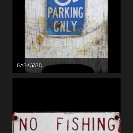
PARKG37D