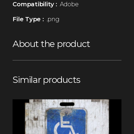
Compatibility :
Adobe
File Type :
.png
About the product
Similar products