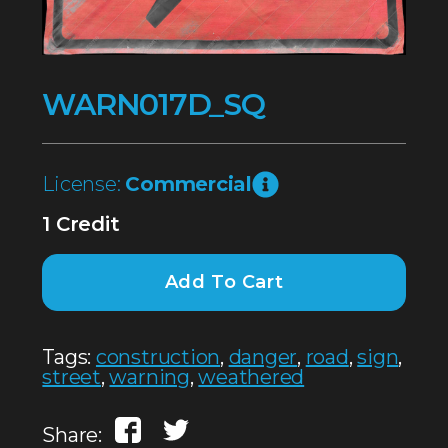
WARN017D_SQ
License:
Commercial
1 Credit
Add To Cart
Tags:
construction
,
danger
,
road
,
sign
,
street
,
warning
,
weathered
Share: