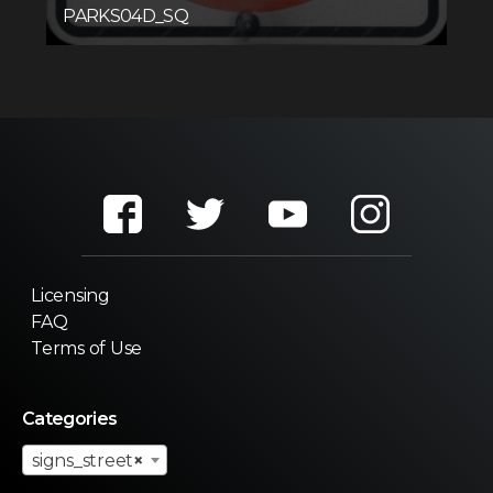
PARKS04D_SQ
Licensing
FAQ
Terms of Use
Categories
signs_street
×