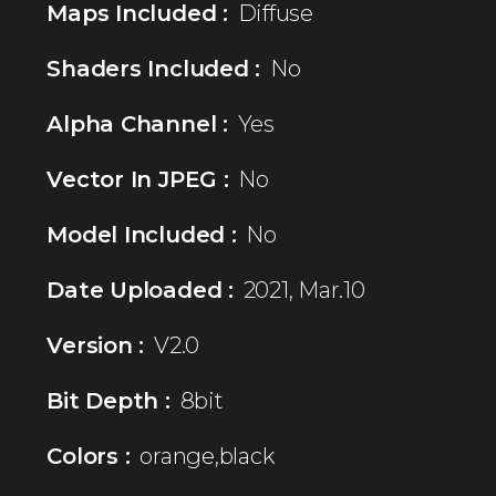
Maps Included :
Diffuse
Shaders Included :
No
Alpha Channel :
Yes
Vector In JPEG :
No
Model Included :
No
Date Uploaded :
2021, Mar.10
Version :
V2.0
Bit Depth :
8bit
Colors :
orange,black