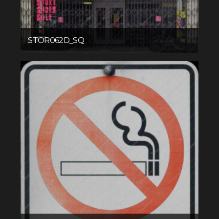
STOR062D_SQ