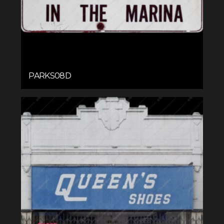
PARKS08D