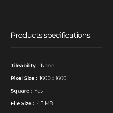
Products specifications
Tileability :
None
Pixel Size :
1600 x 1600
Square :
Yes
File Size :
4.5 MB